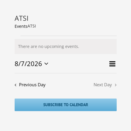
ATSI
ATSI
Events
Events
There are no upcoming events.
for
Notice
7
8/7/2026
Event
Agustus
Events
Search
Day
Select
Views
2026
Search
date.
Naviga
and
Previous Day
Next Day
Views
Navigat
SUBSCRIBE TO CALENDAR